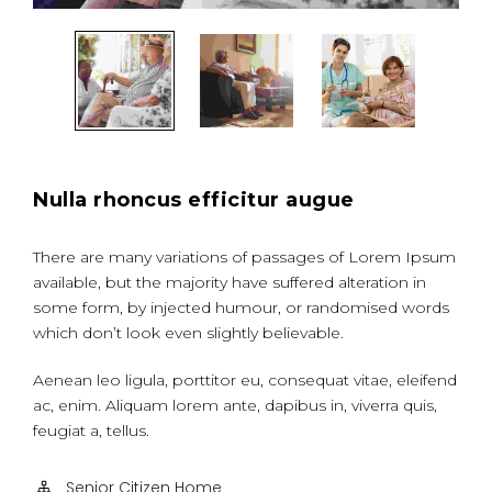
Nulla rhoncus efficitur augue
There are many variations of passages of Lorem Ipsum
available, but the majority have suffered alteration in
some form, by injected humour, or randomised words
which don’t look even slightly believable.
Aenean leo ligula, porttitor eu, consequat vitae, eleifend
ac, enim. Aliquam lorem ante, dapibus in, viverra quis,
feugiat a, tellus.
Senior Citizen Home