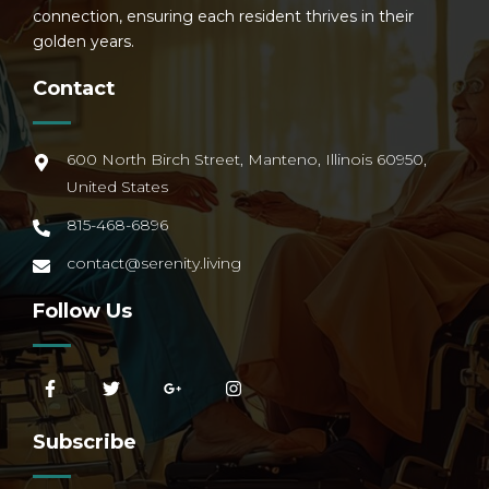
connection, ensuring each resident thrives in their
golden years.
Contact
600 North Birch Street, Manteno, Illinois 60950,
United States
815-468-6896
contact@serenity.living
Follow Us
Subscribe