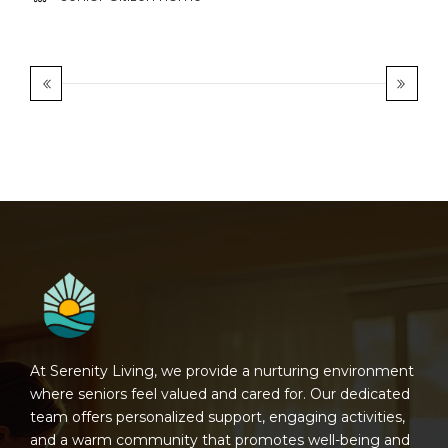
At Serenity Living, we provide a nurturing environment
where seniors feel valued and cared for. Our dedicated
team offers personalized support, engaging activities,
and a warm community that promotes well-being and