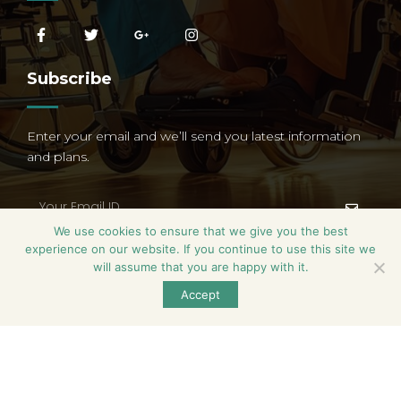
Subscribe
Enter your email and we’ll send you latest information
and plans.
We use cookies to ensure that we give you the best
experience on our website. If you continue to use this site we
will assume that you are happy with it.
Accept
Serenity Living © All Rights Reserved. Designed by
Zensign
Global.
Terms & Conditions
Privacy Policy
Blog