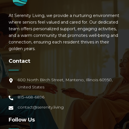
At Serenity Living, we provide a nurturing environment
where seniors feel valued and cared for. Our dedicated
team offers personalized support, engaging activities,
and a warm community that promotes well-being and
connection, ensuring each resident thrives in their
golden years.
Contact
600 North Birch Street, Manteno, Illinois 60950,
United States
815-468-6896
contact@serenity.living
Follow Us