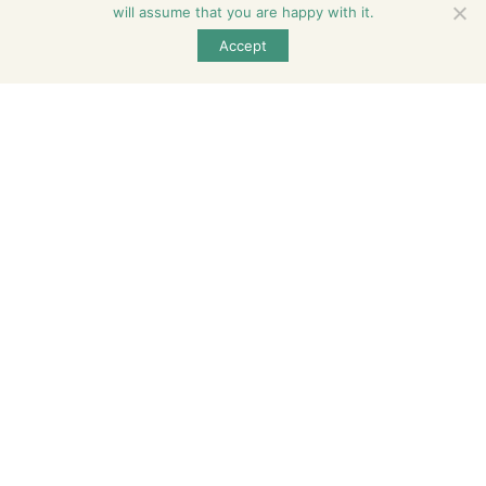
will assume that you are happy with it.
600 North Birch Street, Manteno, Illinois 60950,
Accept
United States
815-468-6896
contact@serenity.living
Follow Us
Subscribe
Enter your email and we’ll send you latest information
and plans.