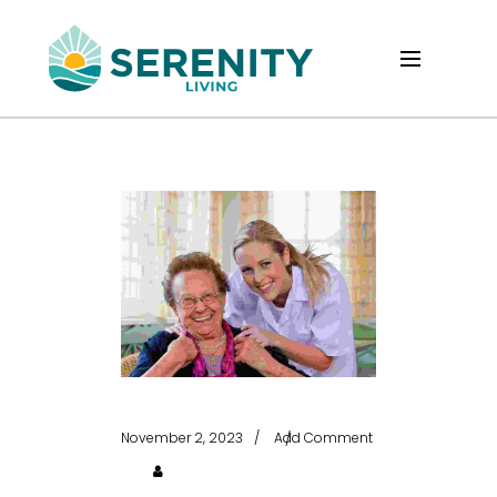
November 2, 2023
Add Comment