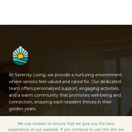
At Serenity Living, we provide a nurturing environment
where seniors feel valued and cared for. Our dedicated
team offers personalized support, engaging activities,
and a warm community that promotes well-being and
connection, ensuring each resident thrives in their
golden years.
Contact
We use cookies to ensure that we give you the best
experience on our website. If you continue to use this site we