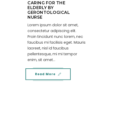
CARING FOR THE
ELDERLY BY
GERONTOLOGICAL
NURSE
Lorem ipsum dolor sit amet,
consectetur adipiscing elit.
Proin tincidunt nunc lorem, nec
faucibus mi facilisis eget. Mauris
laoreet, nisl id faucibus
pellentesque, mi mi tempor
enim, sit amet...
Read More