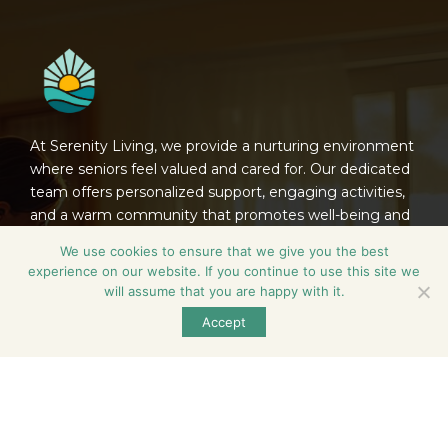
At Serenity Living, we provide a nurturing environment
where seniors feel valued and cared for. Our dedicated
team offers personalized support, engaging activities,
and a warm community that promotes well-being and
connection, ensuring each resident thrives in their
We use cookies to ensure that we give you the best
golden years.
experience on our website. If you continue to use this site we
will assume that you are happy with it.
Contact
Accept
600 North Birch Street, Manteno, Illinois 60950,
United States
815-468-6896